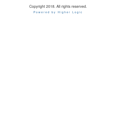
Copyright 2018. All rights reserved.
Powered by Higher Logic