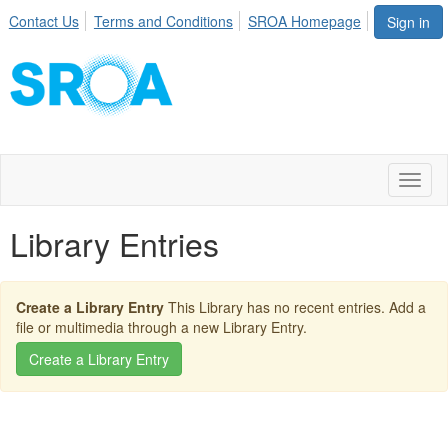
Contact Us
Terms and Conditions
SROA Homepage
Sign in
Toggl
naviga
Library Entries
Create a Library Entry
This Library has no recent entries. Add a
file or multimedia through a new Library Entry.