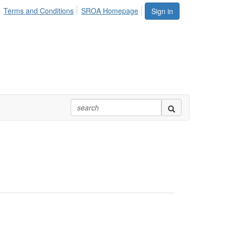
Terms and Conditions
SROA Homepage
Sign in