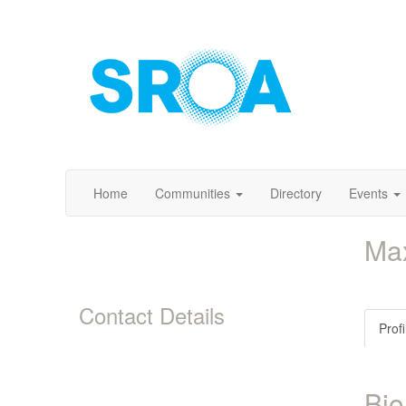
Home
Communities
Directory
Events
Ma
Contact Details
Profi
Bio