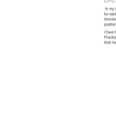
In my r
for eac
directe
positio
I have
Practic
their h