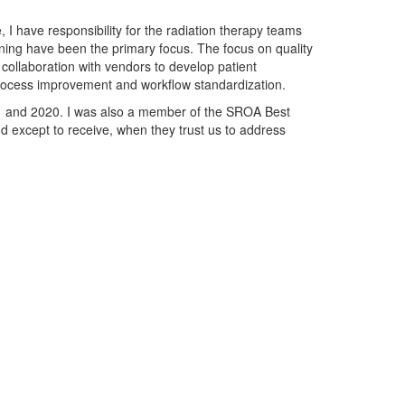
 I have responsibility for the radiation therapy teams
aining have been the primary focus. The focus on quality
collaboration with vendors to develop patient
process improvement and workflow standardization.
1 and 2020. I was also a member of the SROA Best
nd except to receive, when they trust us to address