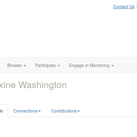
Contact Us
Browse
Participate
Engage in Mentoring
xine Washington
le
Connections
Contributions