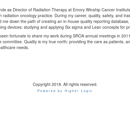
ole as Director of Radiation Therapy at Emory Winship Cancer Institute,
h radiation oncology practice. During my career, quality, safety, and tr
d me down the path of creating an in-house quality reporting database, 
ning devices; studying and applying Six sigma and Lean concepts for 
 been fortunate to share my work during SROA annual meetings in 201
e committee. Quality is my true north; providing the care as patients, a
ealthcare needs.
Copyright 2018. All rights reserved.
Powered by Higher Logic